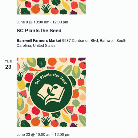
V
a
i
t
e
i
w
o
June 9 @ 10:00 am
-
12:00 pm
s
n
SC Plants the Seed
N
a
Barnwell Farmers Market
9987 Dunbarton Blvd, Barnwell, South
v
Carolina, United States
i
g
a
TUE
t
23
i
o
n
June 23 @ 10:00 am
-
12:00 pm