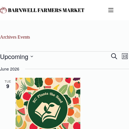
Skip
to
content
Archives
Events
Events
Upcoming
E
E
S
L
v
v
e
S
i
e
e
a
e
June 2026
s
n
n
r
l
t
t
t
c
e
s
V
TUE
h
c
9
S
i
t
e
e
d
a
w
a
r
s
t
c
N
e
h
a
.
a
v
n
i
d
g