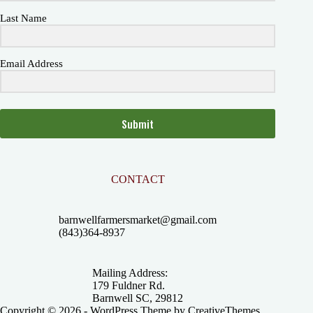
Last Name
Email Address
Submit
CONTACT
barnwellfarmersmarket@gmail.com
(843)364-8937
Mailing Address:
179 Fuldner Rd.
Barnwell SC, 29812
Copyright © 2026 - WordPress Theme by
CreativeThemes