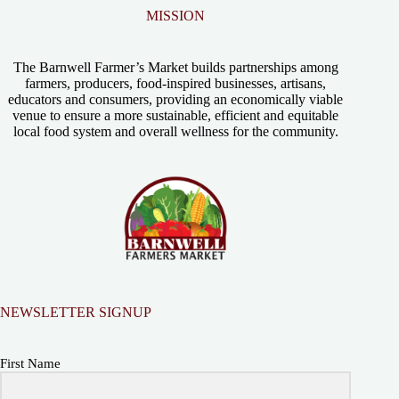
MISSION
The Barnwell Farmer’s Market builds partnerships among
farmers, producers, food-inspired businesses, artisans,
educators and consumers, providing an economically viable
venue to ensure a more sustainable, efficient and equitable
local food system and overall wellness for the community.
NEWSLETTER SIGNUP
First Name