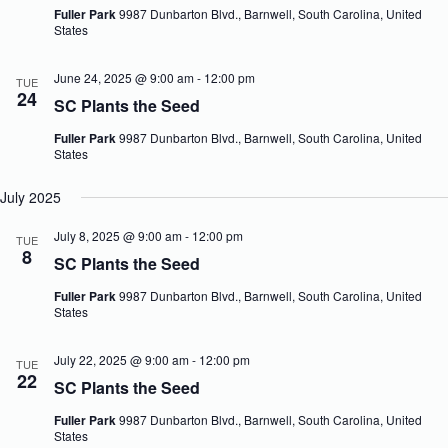
V
a
Fuller Park
9987 Dunbarton Blvd., Barnwell, South Carolina, United
i
t
States
e
i
w
o
June 24, 2025 @ 9:00 am
-
12:00 pm
TUE
s
n
24
N
SC Plants the Seed
a
v
Fuller Park
9987 Dunbarton Blvd., Barnwell, South Carolina, United
States
i
g
a
July 2025
t
i
July 8, 2025 @ 9:00 am
-
12:00 pm
TUE
o
8
SC Plants the Seed
n
Fuller Park
9987 Dunbarton Blvd., Barnwell, South Carolina, United
States
July 22, 2025 @ 9:00 am
-
12:00 pm
TUE
22
SC Plants the Seed
Fuller Park
9987 Dunbarton Blvd., Barnwell, South Carolina, United
States