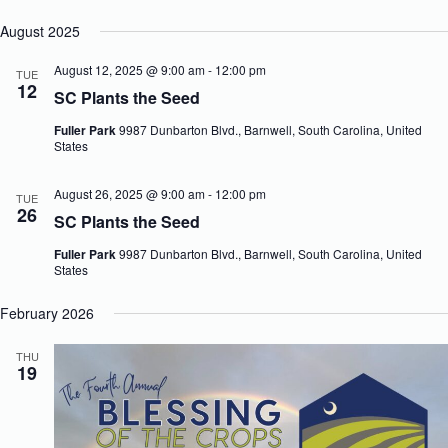
August 2025
August 12, 2025 @ 9:00 am
-
12:00 pm
TUE
12
SC Plants the Seed
Fuller Park
9987 Dunbarton Blvd., Barnwell, South Carolina, United
States
August 26, 2025 @ 9:00 am
-
12:00 pm
TUE
26
SC Plants the Seed
Fuller Park
9987 Dunbarton Blvd., Barnwell, South Carolina, United
States
February 2026
THU
19