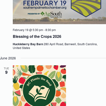
February 19 @ 5:30 pm
-
8:30 pm
Blessing of the Crops 2026
Huckleberry Bay Barn
280 April Road, Barnwell, South Carolina,
United States
June 2026
TUE
9