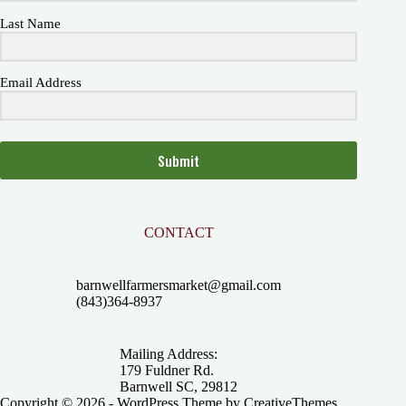
Last Name
Email Address
Submit
CONTACT
barnwellfarmersmarket@gmail.com
(843)364-8937
Mailing Address:
179 Fuldner Rd.
Barnwell SC, 29812
Copyright © 2026 - WordPress Theme by
CreativeThemes