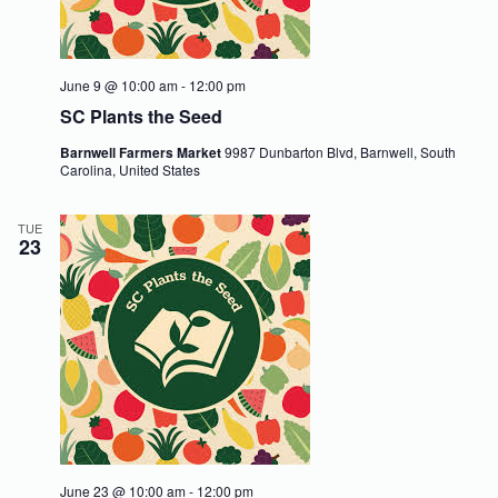
June 9 @ 10:00 am
-
12:00 pm
SC Plants the Seed
Barnwell Farmers Market
9987 Dunbarton Blvd, Barnwell, South
Carolina, United States
TUE
23
June 23 @ 10:00 am
-
12:00 pm