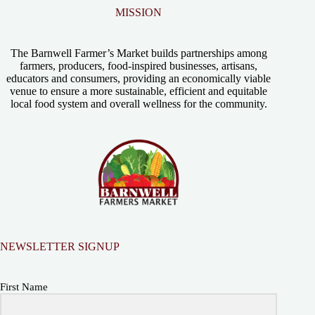
MISSION
The Barnwell Farmer’s Market builds partnerships among
farmers, producers, food-inspired businesses, artisans,
educators and consumers, providing an economically viable
venue to ensure a more sustainable, efficient and equitable
local food system and overall wellness for the community.
NEWSLETTER SIGNUP
First Name