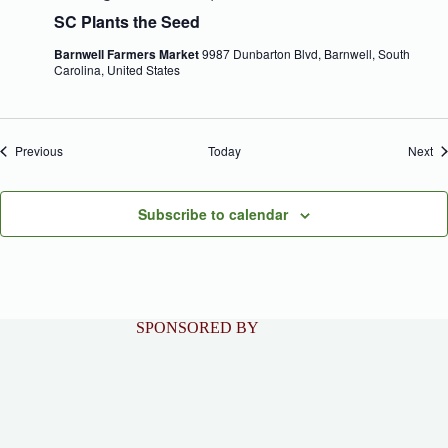
SC Plants the Seed
Barnwell Farmers Market
9987 Dunbarton Blvd, Barnwell, South
Carolina, United States
Events
Ev
Previous
Today
Next
Subscribe to calendar
SPONSORED BY