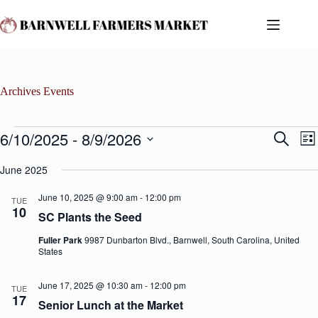
Skip
to
content
Archives
Events
Events
6/10/2025
 - 
8/9/2026
E
E
S
L
v
v
e
S
i
e
e
a
e
June 2025
s
n
n
r
l
t
t
t
c
e
June 10, 2025 @ 9:00 am
-
12:00 pm
s
V
TUE
h
c
10
S
i
SC Plants the Seed
t
e
e
d
a
w
Fuller Park
9987 Dunbarton Blvd., Barnwell, South Carolina, United
a
r
s
States
t
c
N
e
h
a
.
June 17, 2025 @ 10:30 am
-
12:00 pm
a
v
TUE
17
n
i
Senior Lunch at the Market
d
g