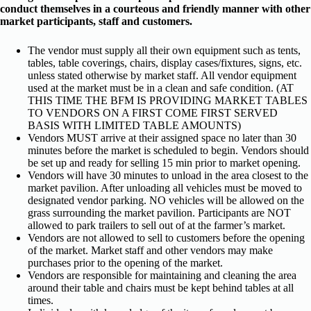
conduct themselves in a courteous and friendly manner with other
market participants, staff and customers.
The vendor must supply all their own equipment such as tents,
tables, table coverings, chairs, display cases/fixtures, signs, etc.
unless stated otherwise by market staff. All vendor equipment
used at the market must be in a clean and safe condition. (AT
THIS TIME THE BFM IS PROVIDING MARKET TABLES
TO VENDORS ON A FIRST COME FIRST SERVED
BASIS WITH LIMITED TABLE AMOUNTS)
Vendors MUST arrive at their assigned space no later than 30
minutes before the market is scheduled to begin. Vendors should
be set up and ready for selling 15 min prior to market opening.
Vendors will have 30 minutes to unload in the area closest to the
market pavilion. After unloading all vehicles must be moved to
designated vendor parking. NO vehicles will be allowed on the
grass surrounding the market pavilion. Participants are NOT
allowed to park trailers to sell out of at the farmer’s market.
Vendors are not allowed to sell to customers before the opening
of the market. Market staff and other vendors may make
purchases prior to the opening of the market.
Vendors are responsible for maintaining and cleaning the area
around their table and chairs must be kept behind tables at all
times.