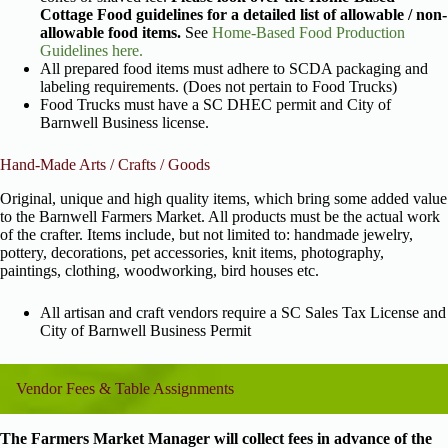
Cottage Food guidelines for a detailed list of allowable / non-
allowable food items.
See
Home-Based Food Production
Guidelines here.
All prepared food items must adhere to SCDA packaging and
labeling requirements. (Does not pertain to Food Trucks)
Food Trucks must have a SC DHEC permit and City of
Barnwell Business license.
Hand-Made Arts / Crafts / Goods
Original, unique and high quality items, which bring some added value
to the Barnwell Farmers Market. All products must be the actual work
of the crafter. Items include, but not limited to: handmade jewelry,
pottery, decorations, pet accessories, knit items, photography,
paintings, clothing, woodworking, bird houses etc.
All artisan and craft vendors require a SC Sales Tax License and
City of Barnwell Business Permit
Vendor Fees & Table Assignments
The Farmers Market Manager will collect fees in advance of the