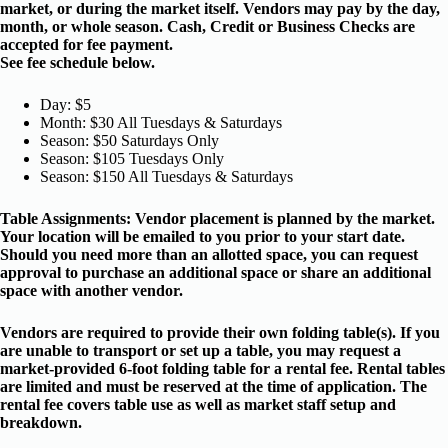
market, or during the market itself. Vendors may pay by the day,
month, or whole season. Cash, Credit or Business Checks are
accepted for fee payment.
See fee schedule below.
Day: $5
Month: $30 All Tuesdays & Saturdays
Season: $50 Saturdays Only
Season: $105 Tuesdays Only
Season: $150 All Tuesdays & Saturdays
Table Assignments: Vendor placement is planned by the market.
Your location will be emailed to you prior to your start date.
Should you need more than an allotted space, you can request
approval to purchase an additional space or share an additional
space with another vendor.
Vendors are required to provide their own folding table(s). If you
are unable to transport or set up a table, you may request a
market-provided 6-foot folding table for a rental fee. Rental tables
are limited and must be reserved at the time of application. The
rental fee covers table use as well as market staff setup and
breakdown.