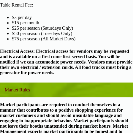
Table Rental Fee:
$3 per day
$15 per month
$25 per season (Saturdays Only)
$50 per season (Tuesdays Only)
$75 per season (All Market Days)
Electrical Access: Electrical access for vendors may be requested
and is available on a first come first served basis. You will be
notified if we can accomodate power needs. Vendors must provide
their own electrical / extension cords. All food trucks must bring a
generator for power needs.
Market Rules
Market participants are required to conduct themselves in a
manner that contributes to a positive shopping experience for
market customers and should avoid unsuitable language and
engaging in inappropriate behavior. Market participants should
not leave their booths unattended during market hours. Market
Management expects market participants to be honest and to