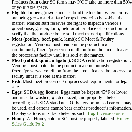
Products from other SC farms may NOT take up more than 50%
of your table space.
Eligible farmers/growers must submit the location where crops
are being grown and a list of crops intended to be sold at the
market. Market staff reserves the right to inspect a vendor’s
greenhouse, garden, farm, field or other place of production to
verify that the produce being sold meet market qualifications.
Meat (poultry, beef, pork, lamb)
: SC Meat & Poultry
registration. Vendors must maintain the product in a
continuously frozen/preserved condition from the time it leaves
the processing facility until it is sold at the market.
Meat (rabbit, quail, alligator)
: SCDA certification registration.
Vendors must maintain the product in a continuously
frozen/preserved condition from the time it leaves the processing
facility until it is sold at the market
Fish
: Must meet processed / unprocessed requirements for legal
sale.
Eggs
: SCDA egg license. Eggs must be kept at 45*F or lower
and must be washed, graded, sized, and properly labeled
according to USDA standards. Only new or unused cartons may
be used, and cartons cannot bear another producer’s information.
Display cartons must be labeled as such.
Egg License Guide
Honey
: All Honey sold in SC must be properly labeled.
Honey
Sales Guide Pg 2