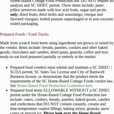
Home-Based Cottage Food Production law DO NOT require an
analysis and SC DHEC permit. These items include: jams/
jellies/ preserves made with low acid fruits, sugar and pectin
only
; dried fruits; dried herbs and seasonings; vinegar and
flavored vinegars; boiled peanuts unpackaged or in non-vacuum
sealed packaging.
Prepared Foods / Food Trucks
Made from scratch food items using ingredients not grown or raised by
the vendor. Items include: breads, pastries, cookies and other baked
goods; chocolates and candies; dried pasta; granola; coffee and teas;
ready-to-eat food prepared partially or entirely at the market.
Prepared food vendors must submit and maintain a SC DHEC /
SCDA permit, SC Sales Tax License and City of Barnwell
Business license, or demonstrate that the product meets the
requirements of the SC Home-Based Cottage Foods vendor law.
See
Home-Based Food Production Guidelines here.
Prepared food items ALLOWABLE WITHOUT a SC DHEC
permit under the Home-Based Cottage Food Production law
include: cakes, cookies, breads, pastries, baked goods, candies
and confections that DO NOT contain custards, creams and
time-temperature control fillings; baking mixes; granola; snow
cones or shaved ice.
Please look over the Home-Based