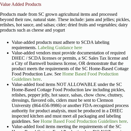
Value Added Products
Products made from SC grown agricultural items and processed
beyond their raw, natural state. These include: jams and jellies; pickles,
relishes, hot sauce, and salsas; cider; dried fruits and vegetables; dairy
products such as cheese and yogurt
Value-added products must adhere to SCDA labeling
requirements.
Labeling Guidance here
Value-added vendors must provide documentation of required
DHEC / SCDA licenses or permits, a SC Sales Tax license and
a City of Barnwell business license, OR demonstrate that the
product meets the requirements of the SC Home-Based Cottage
Food Production Law. See
Home Based Food Production
Guidelines here
.
Value-added food items NOT ALLOWABLE under the SC
Home-Based Cottage Food Production law including pickles,
relishes, pepper jelly, hot sauce, salsas, chow chow, chutney,
dressings, flavored oils, ciders must be sent to Clemson
University (864-656-9986) or another FDA-recognized process
authority for product analysis, must be produced in a DHEC
inspected kitchen and must meet all packaging and labeling
guidelines. See
Home Based Food Production Guidelines here
.
Value-added food items meeting the requirements of the SC