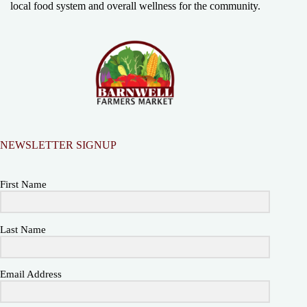
local food system and overall wellness for the community.
NEWSLETTER SIGNUP
First Name
Last Name
Email Address