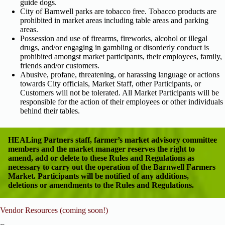
guide dogs.
City of Barnwell parks are tobacco free. Tobacco products are
prohibited in market areas including table areas and parking
areas.
Possession and use of firearms, fireworks, alcohol or illegal
drugs, and/or engaging in gambling or disorderly conduct is
prohibited amongst market participants, their employees, family,
friends and/or customers.
Abusive, profane, threatening, or harassing language or actions
towards City officials, Market Staff, other Participants, or
Customers will not be tolerated. All Market Participants will be
responsible for the action of their employees or other individuals
behind their tables.
HEALing Partners staff, farmer’s market advisory committee
members and the market manager reserves the right to
amend, add or delete to these Rules and Regulations as
necessary to carry out the operation of the Barnwell Farmers
Market. Participants will be notified of any additions,
deletions or amendments to the Rules and Regulations.
Vendor Resources (coming soon!)