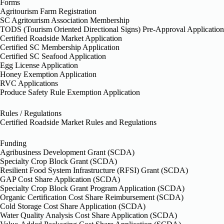
Forms
Agritourism Farm Registration
SC Agritourism Association Membership
TODS (Tourism Oriented Directional Signs) Pre-Approval Application
Certified Roadside Market Application
Certified SC Membership Application
Certified SC Seafood Application
Egg License Application
Honey Exemption Application
RVC Applications
Produce Safety Rule Exemption Application
Rules / Regulations
Certified Roadside Market Rules and Regulations
Funding
Agribusiness Development Grant (SCDA)
Specialty Crop Block Grant (SCDA)
Resilient Food System Infrastructure (RFSI) Grant (SCDA)
GAP Cost Share Application (SCDA)
Specialty Crop Block Grant Program Application (SCDA)
Organic Certification Cost Share Reimbursement (SCDA)
Cold Storage Cost Share Application (SCDA)
Water Quality Analysis Cost Share Application (SCDA)