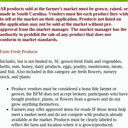
All products sold at the farmer’s market must be grown, raised, or
made in South Carolina. Vendors must list each product they wish
to sell at the market on their application. Products not listed on
the application may not be sold at the market without pre-
approval from the market manager. The market manager has the
authority to prohibit the sale of any product that does not
conform to market standards.
Farm Fresh Products
Includes, but is not limited to, SC grown fresh fruits and vegetables,
herbs, nuts, honey, dairy products, eggs, poultry, mushrooms, meats,
and fish. Also included in this category are fresh flowers, nursery
stock, and plants.
Produce vendors must be considered a bona fide farmer or
grower, the BFM does not accept brokers: participants who have
bought produce, plants, or flowers from a grower and do not
grow anything themselves.
Farmers may offer approved items for resale IF those items help
meet a market need and do not compete with products already
available at the market. Products must be clearly labeled to
reflect the farm and location where it is grown/produced.