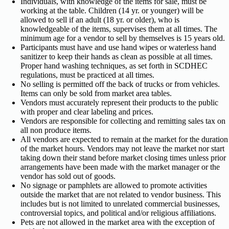
Individuals, with knowledge of the items for sale, must be
working at the table. Children (14 yr. or younger) will be
allowed to sell if an adult (18 yr. or older), who is
knowledgeable of the items, supervises them at all times. The
minimum age for a vendor to sell by themselves is 15 years old.
Participants must have and use hand wipes or waterless hand
sanitizer to keep their hands as clean as possible at all times.
Proper hand washing techniques, as set forth in SCDHEC
regulations, must be practiced at all times.
No selling is permitted off the back of trucks or from vehicles.
Items can only be sold from market area tables.
Vendors must accurately represent their products to the public
with proper and clear labeling and prices.
Vendors are responsible for collecting and remitting sales tax on
all non produce items.
All vendors are expected to remain at the market for the duration
of the market hours. Vendors may not leave the market nor start
taking down their stand before market closing times unless prior
arrangements have been made with the market manager or the
vendor has sold out of goods.
No signage or pamphlets are allowed to promote activities
outside the market that are not related to vendor business. This
includes but is not limited to unrelated commercial businesses,
controversial topics, and political and/or religious affiliations.
Pets are not allowed in the market area with the exception of