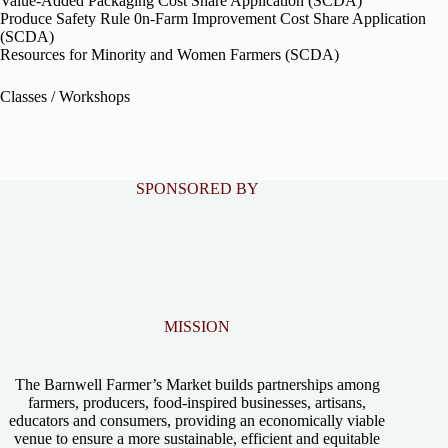
Value-Added Packaging Cost Share Application (SCDA)
Produce Safety Rule 0n-Farm Improvement Cost Share Application
(SCDA)
Resources for Minority and Women Farmers (SCDA)
Classes / Workshops
SPONSORED BY
MISSION
The Barnwell Farmer’s Market builds partnerships among
farmers, producers, food-inspired businesses, artisans,
educators and consumers, providing an economically viable
venue to ensure a more sustainable, efficient and equitable